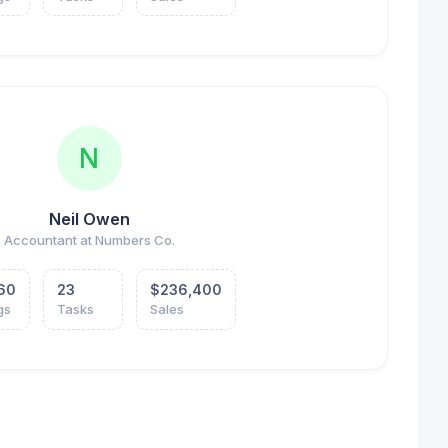
N
Neil Owen
Accountant at Numbers Co.
60
23
$236,400
gs
Tasks
Sales