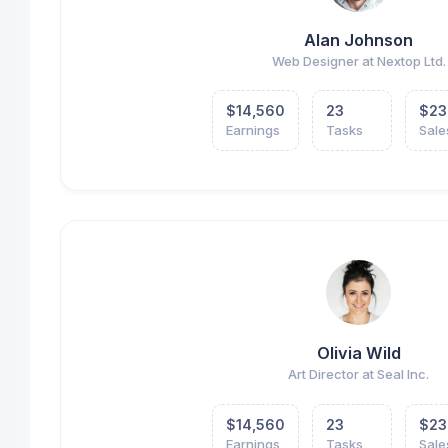
Alan Johnson
Web Designer at Nextop Ltd.
$14,560
23
$23
Earnings
Tasks
Sale
Olivia Wild
Art Director at Seal Inc.
$14,560
23
$23
Earnings
Tasks
Sale