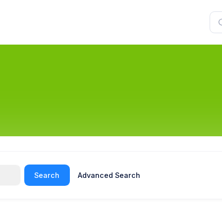
Search
Advanced Search