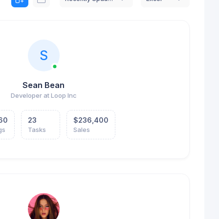
S
Sean Bean
Developer at Loop Inc
60
23
$236,400
gs
Tasks
Sales