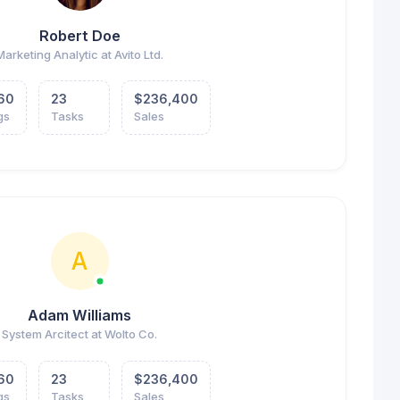
Robert Doe
Marketing Analytic at Avito Ltd.
60
23
$236,400
gs
Tasks
Sales
A
Adam Williams
System Arcitect at Wolto Co.
60
23
$236,400
gs
Tasks
Sales