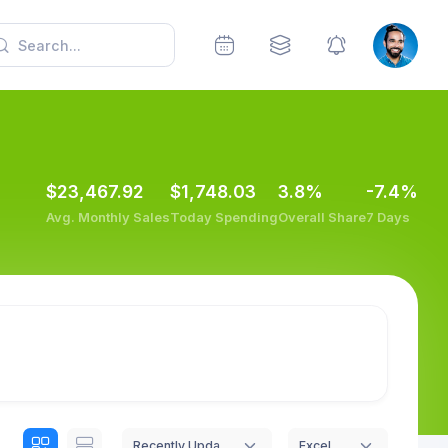
$23,467.92
$1,748.03
3.8%
-7.4%
Avg. Monthly Sales
Today Spending
Overall Share
7 Days
Recently Updated
Excel