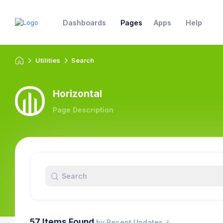
Dashboards
Pages
Apps
Help
Utilities
Search
Horizontal
Page Description
57 Items Found
by Recent Updates ↓