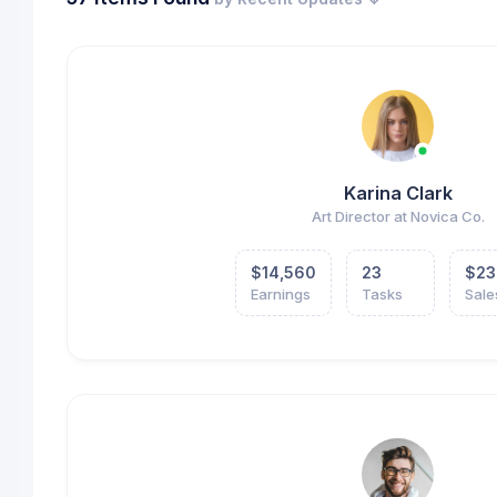
Karina Clark
Art Director at Novica Co.
$14,560
23
$23
Earnings
Tasks
Sale