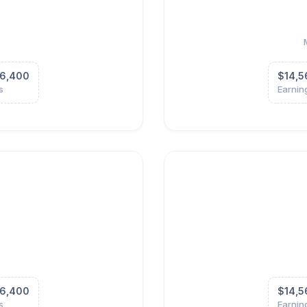
6,400
$14,5
s
Earnin
6,400
$14,5
s
Earnin