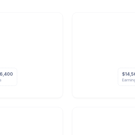
6,400
$14,5
s
Earnin