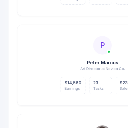
P
Peter Marcus
Art Director at Novica Co.
$14,560
23
$23
Earnings
Tasks
Sale