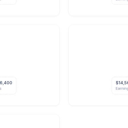
6,400
$14,5
s
Earnin