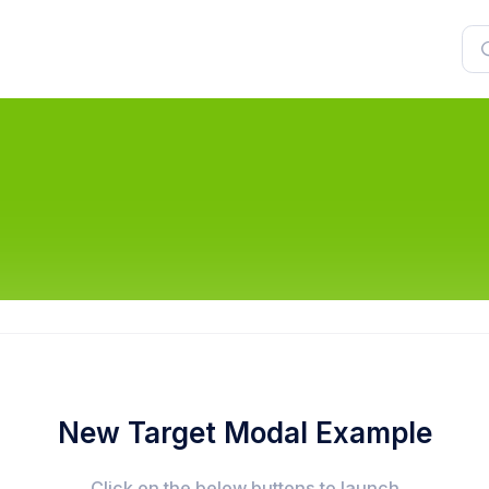
New Target Modal Example
Click on the below buttons to launch