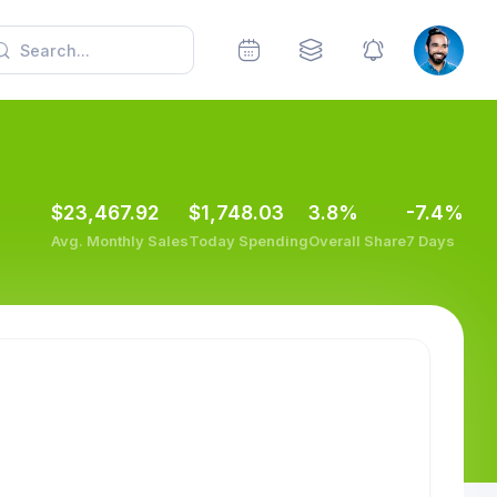
$23,467.92
$1,748.03
3.8%
-7.4%
Avg. Monthly Sales
Today Spending
Overall Share
7 Days