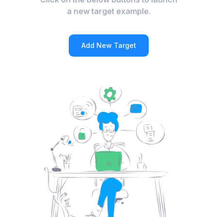
a new target example.
Add New Target