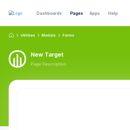
Dashboards
Pages
Apps
Help
Utilities
Modals
Forms
New Target
Page Description