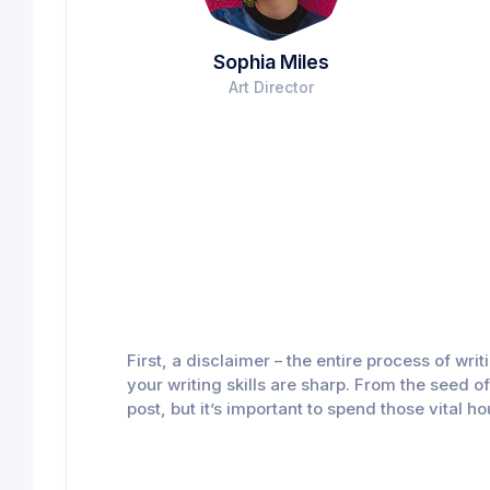
Sophia Miles
Art Director
First, a disclaimer – the entire process of wr
your writing skills are sharp. From the seed o
post, but it’s important to spend those vital h