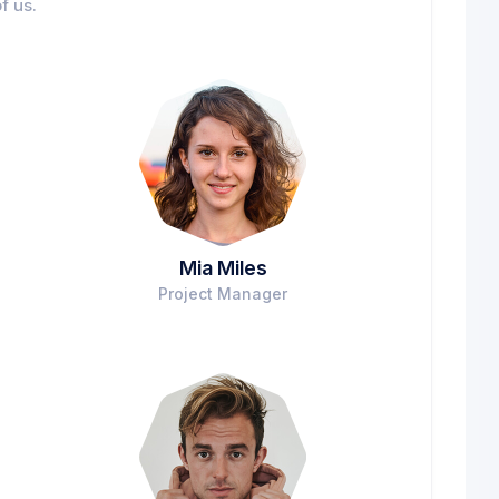
f us.
Mia Miles
Project Manager