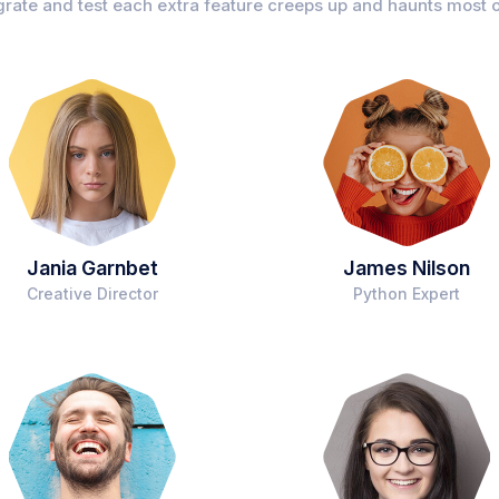
grate and test each extra feature creeps up and haunts most o
Jania Garnbet
James Nilson
Creative Director
Python Expert