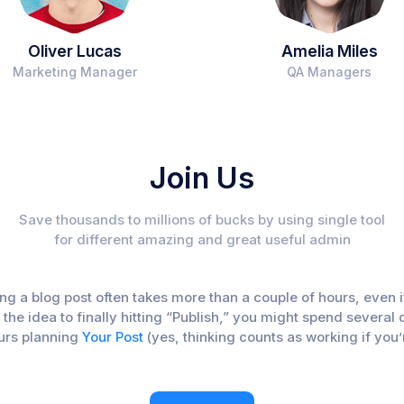
Oliver Lucas
Amelia Miles
Marketing Manager
QA Managers
Join Us
Save thousands to millions of bucks by using single tool
for different amazing and great useful admin
iting a blog post often takes more than a couple of hours, eve
f the idea to finally hitting “Publish,” you might spend sever
ours planning
Your Post
(yes, thinking counts as working if you’