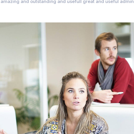
amazing and outstanding and usefull great and useful admin