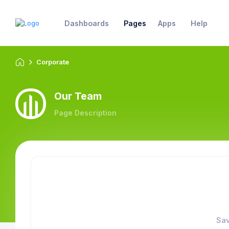
Dashboards
Pages
Apps
Help
Corporate
Our Team
Page Description
Sav