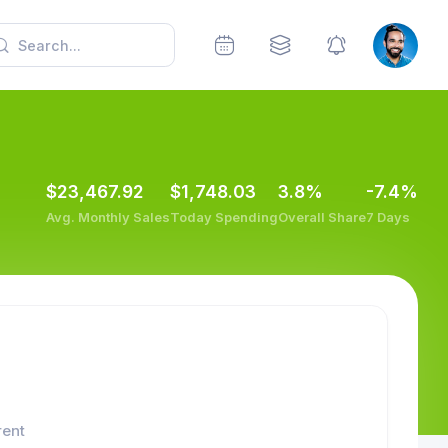
$23,467.92
$1,748.03
3.8%
-7.4%
Avg. Monthly Sales
Today Spending
Overall Share
7 Days
rent