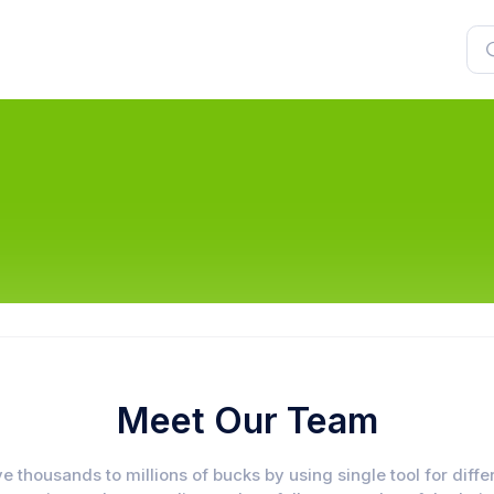
Meet Our Team
e thousands to millions of bucks by using single tool for diffe