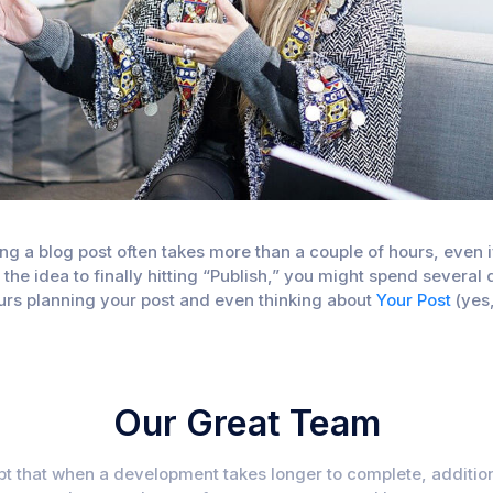
iting a blog post often takes more than a couple of hours, eve
f the idea to finally hitting “Publish,” you might spend sever
hours planning your post and even thinking about
Your Post
(yes
Our Great Team
ubt that when a development takes longer to complete, addition