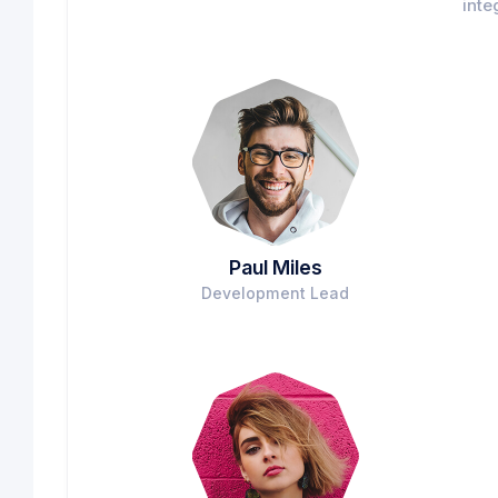
inte
Paul Miles
Development Lead