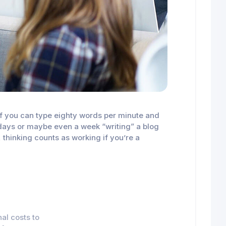
n if you can type eighty words per minute and
al days or maybe even a week “writing” a blog
, thinking counts as working if you’re a
al costs to