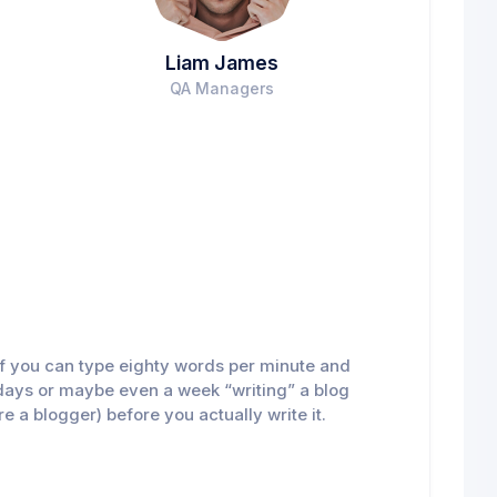
Liam James
QA Managers
n if you can type eighty words per minute and
al days or maybe even a week “writing” a blog
re a blogger) before you actually write it.