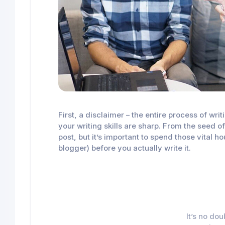
First, a disclaimer – the entire process of wr
your writing skills are sharp. From the seed o
post, but it’s important to spend those vital 
blogger) before you actually write it.
It’s no do