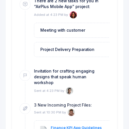
There are 2 new tasks for you in
“AirPlus Mobile App” project:
Added at 4:23 PM by
Meeting with customer
Applicatio
Project Delivery Preparation
CRM Syste
Invitation for crafting engaging
designs that speak human
workshop
Sent at 4:23 PM by
3 New Incoming Project Files:
Sent at 10:30 PM by
Finance KPI App Guidelines
Cli