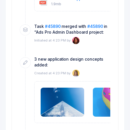
1.9mb
18k
Task
#45890
merged with
#45890
in
“Ads Pro Admin Dashboard project:
Initiated at 4:23 PM by
3 new application design concepts
added:
Created at 4:23 PM by