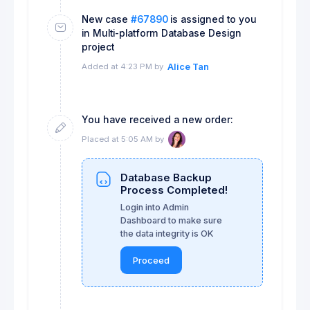
New case
#67890
is assigned to you
in Multi-platform Database Design
project
Added at 4:23 PM by
Alice Tan
You have received a new order:
Placed at 5:05 AM by
Database Backup
Process Completed!
Login into Admin
Dashboard to make sure
the data integrity is OK
Proceed