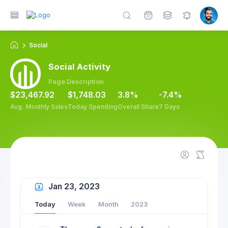
Social
on
Utilities
Widgets
Social Activity
Page Description
$23,467.92
$1,748.03
3.8%
-7.4%
Avg. Monthly Sales
Today Spending
Overall Share
7 Days
Jan 23, 2023
Today
Week
Month
2023