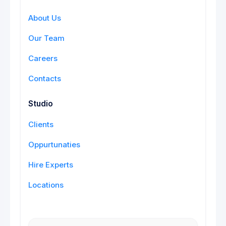
About Us
Our Team
Careers
Contacts
Studio
Clients
Oppurtunaties
Hire Experts
Locations