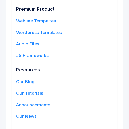
Premium Product
Webiste Tempaltes
Wordpress Templates
Audio Files
JS Frameworks
Resources
Our Blog
Our Tutorials
Announcements
Our News