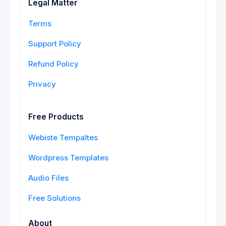
Legal Matter
Terms
Support Policy
Refund Policy
Privacy
Free Products
Webiste Tempaltes
Wordpress Templates
Audio Files
Free Solutions
About