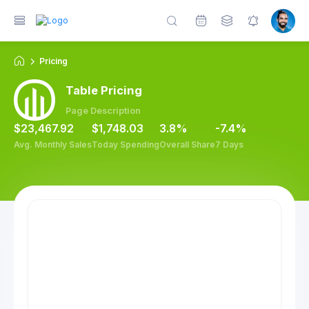
Pricing
on
Utilities
Widgets
Table Pricing
Page Description
$23,467.92
$1,748.03
3.8%
-7.4%
Avg. Monthly Sales
Today Spending
Overall Share
7 Days
Fr