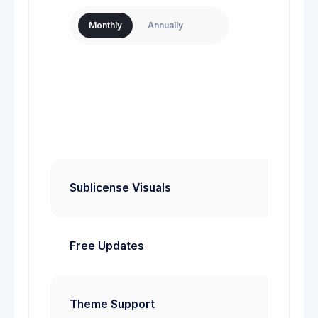
$
Monthly
Annually
Mont
Sta
Sublicense Visuals
Free Updates
Theme Support