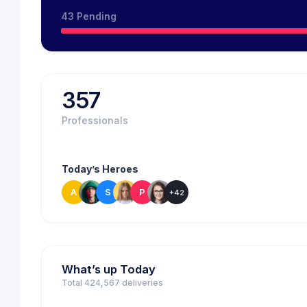
43 Pending
357
Professionals
Today’s Heroes
A
S
P
+42
What’s up Today
Total 424,567 deliveries