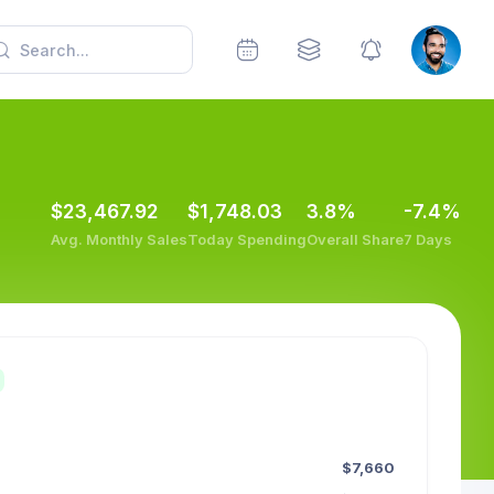
$23,467.92
$1,748.03
3.8%
-7.4%
Avg. Monthly Sales
Today Spending
Overall Share
7 Days
$7,660