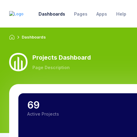
Dashboards
Pages
Apps
Help
Dashboards
Projects Dashboard
Page Description
69
Active Projects