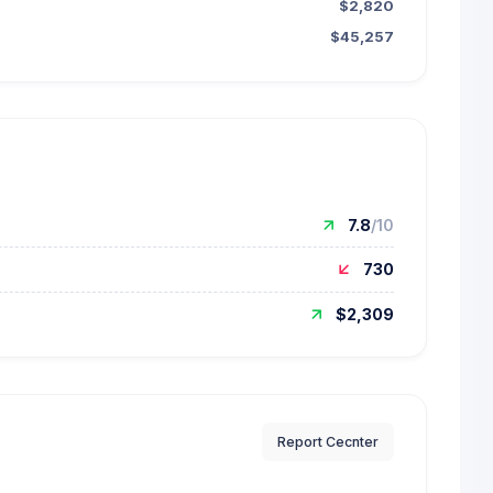
$2,820
$45,257
7.8
/10
730
$2,309
Report Cecnter