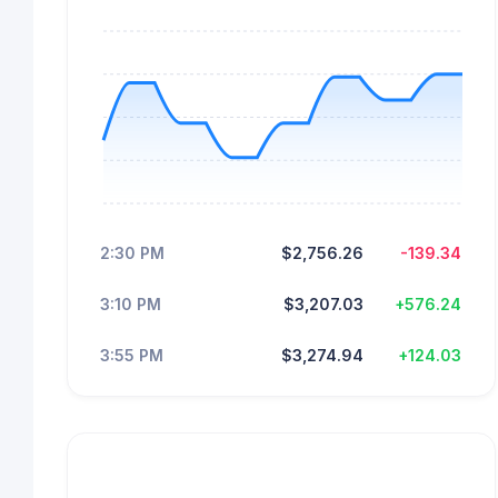
2:30 PM
$2,756.26
-139.34
3:10 PM
$3,207.03
+576.24
3:55 PM
$3,274.94
+124.03