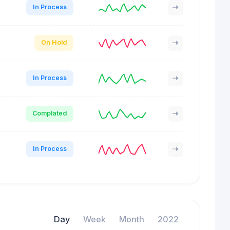
In Process
On Hold
In Process
Complated
In Process
Day
Week
Month
2022