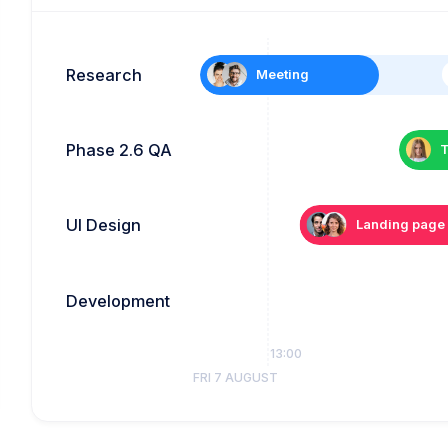
Research
Meeting
Phase 2.6 QA
T
UI Design
Landing page
Development
12:00
13:00
FRI 7 AUGUST