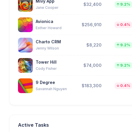
Mivy App
$32,400
9.2%
Jane Cooper
Avionica
$256,910
0.4%
Esther Howard
Charto CRM
$8,220
9.2%
Jenny Wilson
Tower Hill
$74,000
9.2%
Cody Fisher
9 Degree
$183,300
0.4%
Savannah Nguyen
Active Tasks