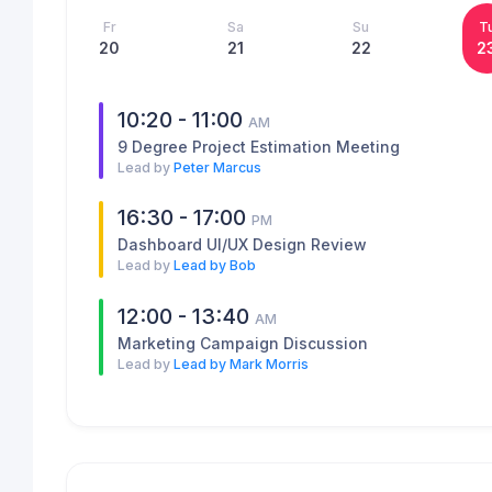
Fr
Sa
Su
T
20
21
22
2
10:20 - 11:00
AM
9 Degree Project Estimation Meeting
Lead by
Peter Marcus
16:30 - 17:00
PM
Dashboard UI/UX Design Review
Lead by
Lead by Bob
12:00 - 13:40
AM
Marketing Campaign Discussion
Lead by
Lead by Mark Morris