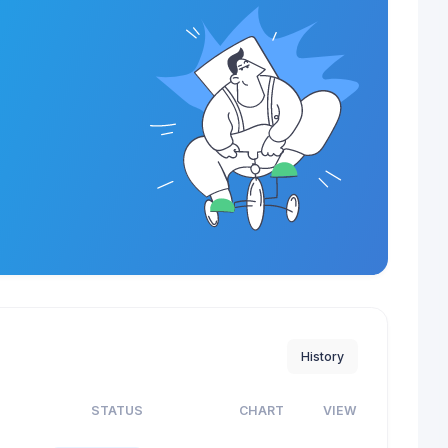
History
S
STATUS
CHART
VIEW