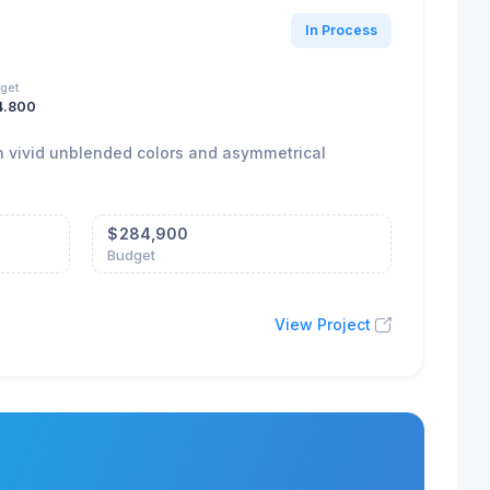
In Process
get
4.800
ith vivid unblended colors and asymmetrical
$
284,900
Budget
View Project