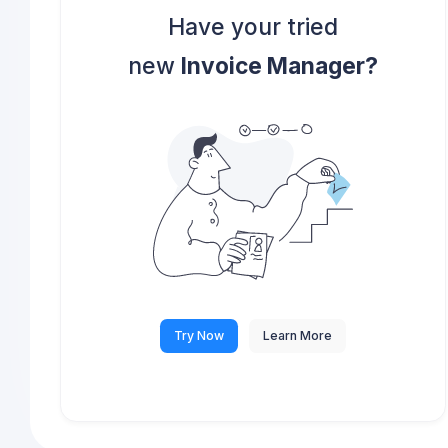
Have your tried
new
Invoice Manager?
Try Now
Learn More