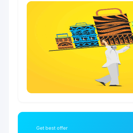
Get best offer