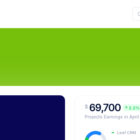
69,700
$
2.2%
Projects Earnings in April
Leaf CRM