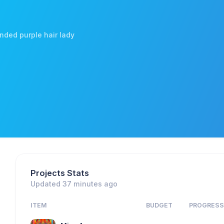
ended purple hair lady
Projects Stats
Updated 37 minutes ago
ITEM
BUDGET
PROGRES