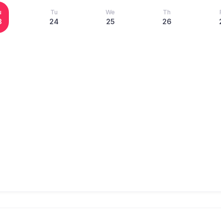
u
Tu
We
Th
3
24
25
26