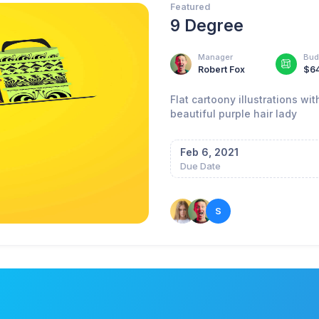
Featured
9 Degree
Manager
Bud
Robert Fox
$6
Flat cartoony illustrations w
beautiful purple hair lady
Feb 6, 2021
Due Date
S