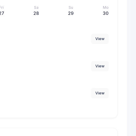
Fri
Sa
Su
Mo
27
28
29
30
View
View
View