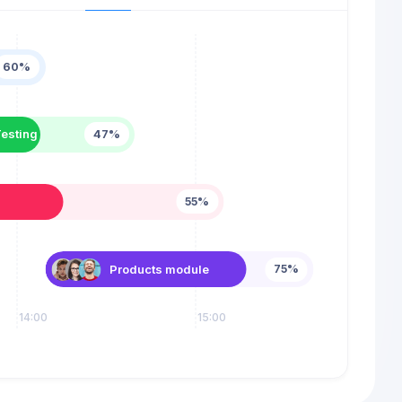
60%
esting
47%
55%
Products module
75%
14:00
15:00