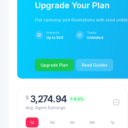
Upgrade Your Plan
Flat cartoony and illustrations with vivid unbl
Projects
Tasks
Up to 500
Unlimited
Upgrade Plan
Read Guides
3,274.94
$
9.2%
Avg. Agent Earnings
1d
5d
1m
6m
1y