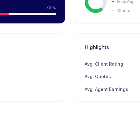
Mivy App
72%
Others
Highlights
Avg. Client Rating
Avg. Quotes
Avg. Agent Earnings