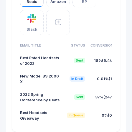
Beats
Amazon
BP
Slack
EMAIL TITLE
STATUS
CONVERSION
Best Rated Headsets
Sent
18%(6.4k)
of 2022
New Model BS 2000
In Draft
0.01%(1)
X
2022 Spring
Sent
37%(247)
Conference by Beats
Best Headsets
In Queue
0%(0)
Giveaway