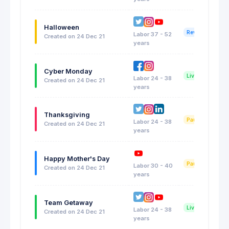
Halloween
Reviewing
Labor 37 - 52
Created on 24 Dec 21
years
Cyber Monday
Live Now
Labor 24 - 38
Created on 24 Dec 21
years
Thanksgiving
Paused
Labor 24 - 38
Created on 24 Dec 21
years
Happy Mother's Day
Paused
Labor 30 - 40
Created on 24 Dec 21
years
Team Getaway
Live Now
Labor 24 - 38
Created on 24 Dec 21
years