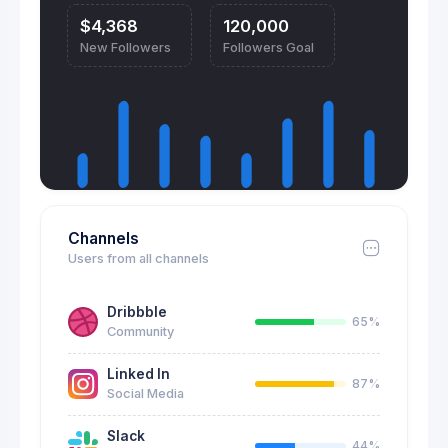
$4,368
120,000
New Followers
Followers Goal
Channels
Users from all channels
Dribbble
65%
Community
Linked In
87%
Social Media
Slack
44%