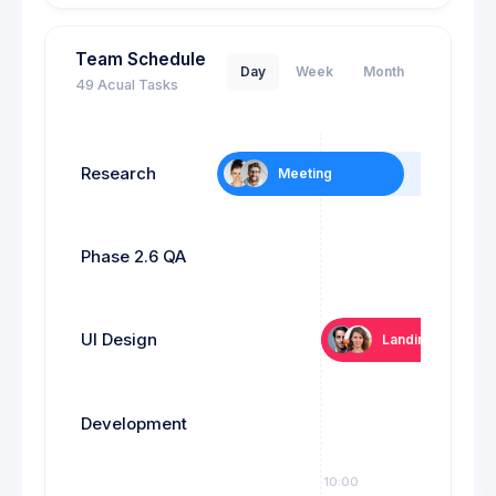
Team Schedule
Day
Week
Month
49 Acual Tasks
Research
Meeting
6
Phase 2.6 QA
Tes
UI Design
Landing page
Development
09:00
10:00