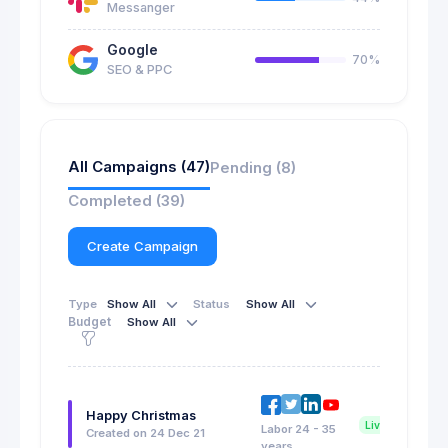
Messanger
Google
70%
SEO & PPC
All Campaigns (47)
Pending (8)
Completed (39)
Create Campaign
Type
Show All
Status
Show All
Budget
Show All
Happy Christmas
Live Now
Labor 24 - 35
Created on 24 Dec 21
years