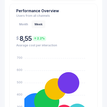
Performance Overview
Users from all channels
Month
Week
8,55
$
2.2%
Avarage cost per interaction
700
600
500
400
300