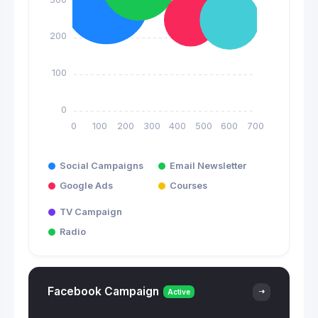
200
100
0
0
100
200
300
400
500
600
700
Social Campaigns
Email Newsletter
Google Ads
Courses
TV Campaign
Radio
Facebook Campaign
Active