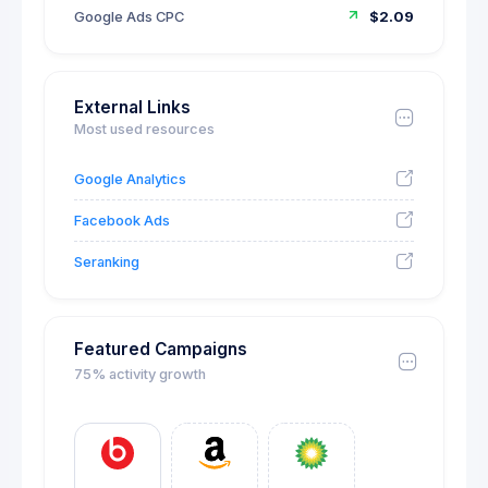
Google Ads CPC
$2.09
External Links
Most used resources
Google Analytics
Facebook Ads
Seranking
Featured Campaigns
75% activity growth