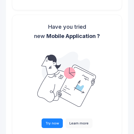
Have you tried
new
Mobile Application ?
Try now
Learn more