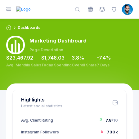
Dashboards
Marketing Dashboard
Page Description
$23,467.92
$1,748.03
3.8%
-7.4%
Avg. Monthly Sales
Today Spending
Overall Share
7 Days
Highlights
Latest social statistics
Avg. Client Rating
7.8
/10
Instagram Followers
730k