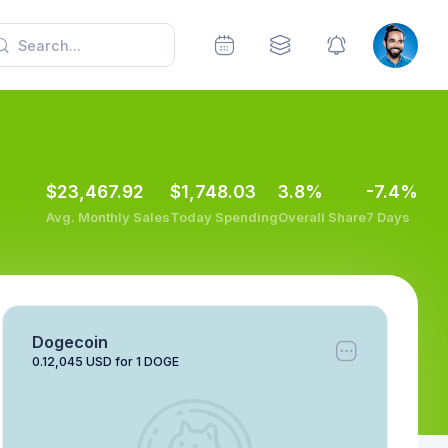
$23,467.92
$1,748.03
3.8%
-7.4%
Avg. Monthly Sales
Today Spending
Overall Share
7 Days
Dogecoin
0.12,045 USD for 1 DOGE