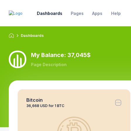
Dashboards
Pages
Apps
Help
Dashboards
My Balance: 37,045$
Page Description
Bitcoin
36,668 USD for 1 BTC