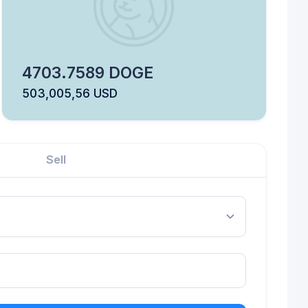
4703.7589 DOGE
503,005,56 USD
Sell