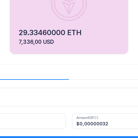
29.33460000 ETH
7,336,00 USD
Amount(BTC)