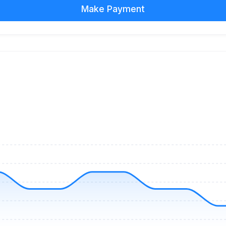
Make Payment