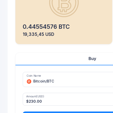
0.44554576 BTC
19,335,45 USD
Buy
Coin Name
Bitcoin/BTC
Amount(USD)