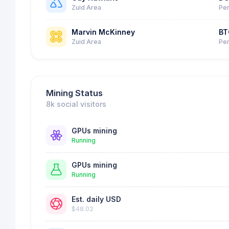
Zuid Area
Per
Marvin McKinney
BT
Zuid Area
Per
Mining Status
8k social visitors
GPUs mining
Running
GPUs mining
Running
Est. daily USD
$48.02