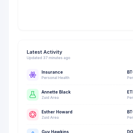
Latest Activity
Updated 37 minutes ago
Insurance
BT
Personal Health
Per
Annette Black
ET
Zuid Area
Per
Esther Howard
BT
Zuid Area
Per
Guy Hawkins
DO