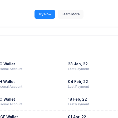
Try Now
Learn More
C Wallet
23 Jan, 22
sonal Account
Last Payment
H Wallet
04 Feb, 22
sonal Account
Last Payment
C Wallet
18 Feb, 22
sonal Account
Last Payment
GE Wallet
01 Apr, 22