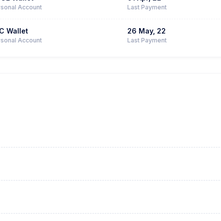
sonal Account
Last Payment
C Wallet
26 May, 22
sonal Account
Last Payment