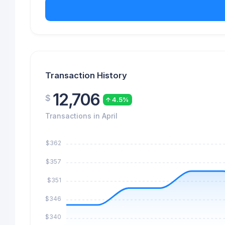
Transaction History
12,706
$
4.5%
Transactions in April
$362
$357
$351
$346
$340