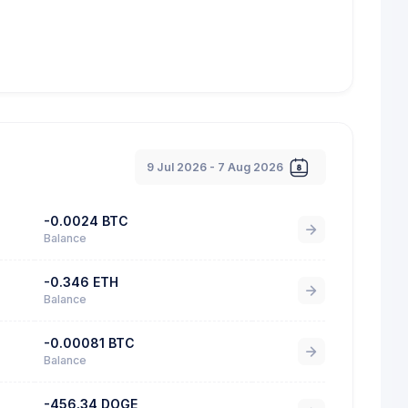
9 Jul 2026 - 7 Aug 2026
-0.0024 BTC
Balance
-0.346 ETH
Balance
-0.00081 BTC
Balance
-456.34 DOGE