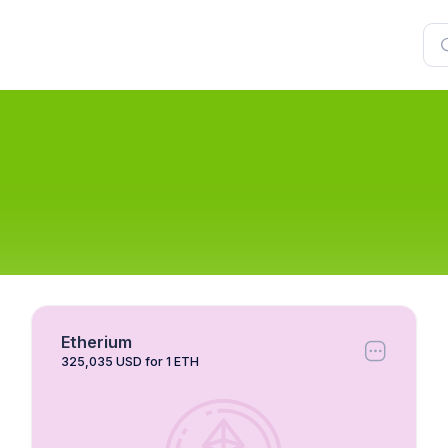
Etherium
325,035 USD for 1 ETH