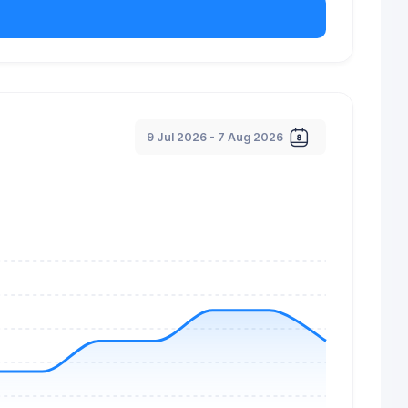
9 Jul 2026 - 7 Aug 2026