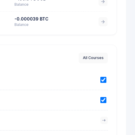
Balance
-0.000039 BTC
Balance
All Courses