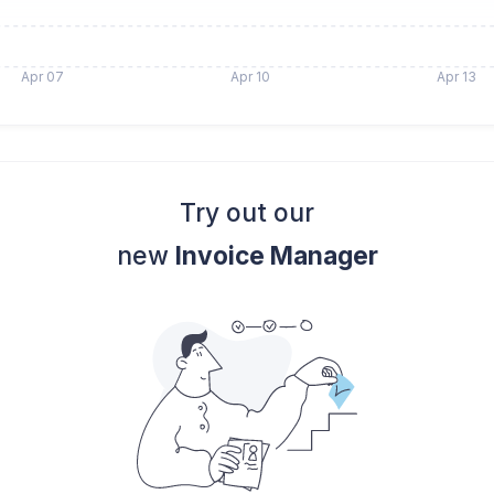
Apr 07
Apr 10
Apr 13
Try out our
new
Invoice Manager