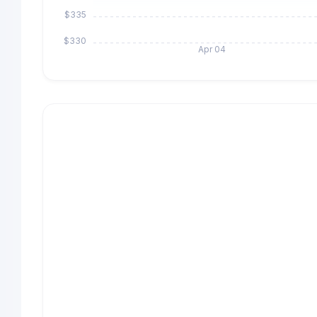
$335
$330
Apr 04