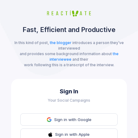
Fast, Efficient and Productive
In this kind of post,
the blogger
introduces a person they’ve
interviewed
and provides some background information about
the
interviewee
and their
work following this is a transcript of the interview.
Sign In
Your Social Campaigns
Sign in with Google
Sign in with Apple