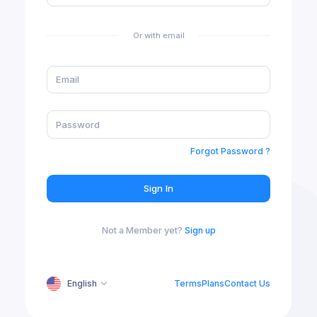
Or with email
Forgot Password ?
Sign In
Not a Member yet?
Sign up
English
Terms
Plans
Contact Us