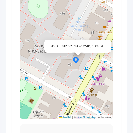
430 E 6th St, New York, 10009.
Leaflet
|
©
OpenStreetMap
contributors