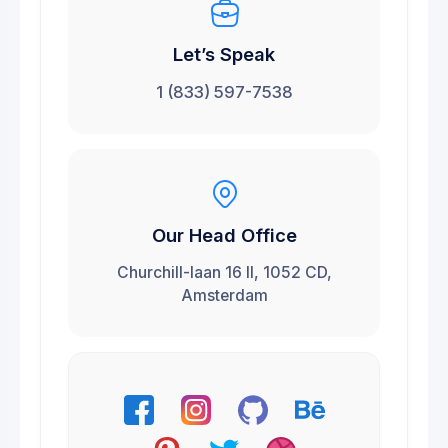
Let’s Speak
1 (833) 597-7538
Our Head Office
Churchill-laan 16 II, 1052 CD,
Amsterdam