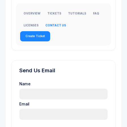
OVERVIEW
TICKETS
TUTORIALS
FAQ
LICENSES
CONTACT US
Create Ticket
Send Us Email
Name
Email