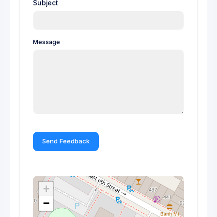
Subject
Message
Send Feedback
+
−