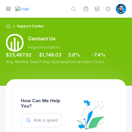
Support Center
Contact Us
Page Description
$23,467.92
$1,748.03
3.8%
-7.4%
Avg. Monthly Sales
Today Spending
Overall Share
7 Days
How Can We Help
You?