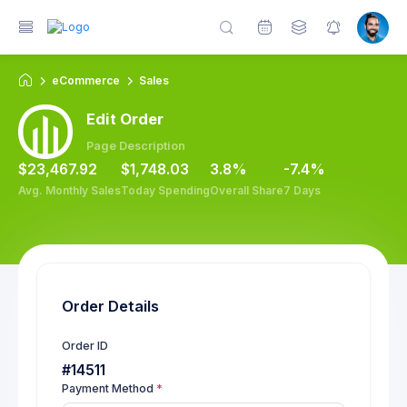
eCommerce
Sales
Edit Order
Page Description
$23,467.92
$1,748.03
3.8%
-7.4%
Avg. Monthly Sales
Today Spending
Overall Share
7 Days
Order Details
Order ID
#14511
Payment Method