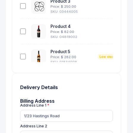
Product 3
27
Price: $
250.00
SKU: 03444005
Product 4
10
Price: $
82.00
SKU: 04819002
Product 5
4
Price: $
282.00
Low stock
SKU: 01834008
Product 6
3
Price: $
111.00
Low stock
Delivery Details
SKU: 01829004
Billing Address
Product 7
Address Line 1
11
Price: $
20.00
SKU: 03188002
Address Line 2
Product 8
12
Price: $
182.00