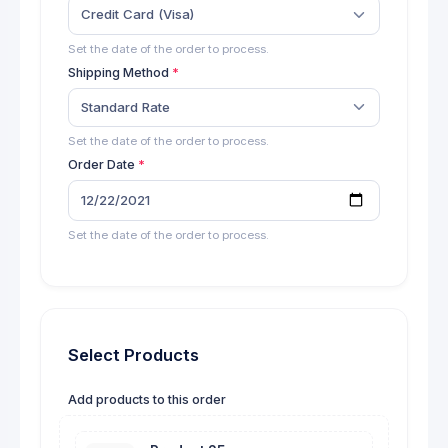
Credit Card (Visa)
Set the date of the order to process.
Shipping Method
Standard Rate
Set the date of the order to process.
Order Date
Set the date of the order to process.
Select Products
Add products to this order