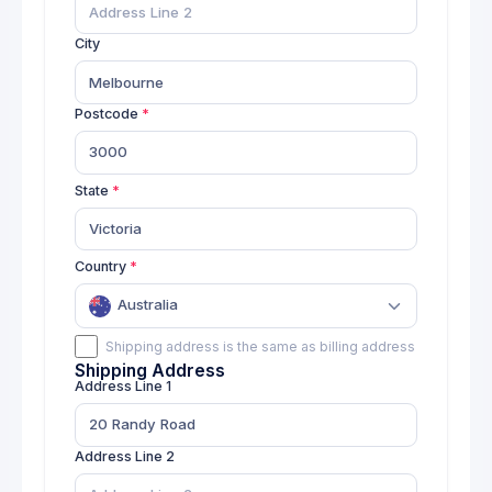
SKU: 04583007
City
Product 9
18
Price: $
270.00
SKU: 01679002
Postcode
Product 10
46
Price: $
97.00
State
SKU: 01286009
Product 11
Country
30
Price: $
230.00
SKU: 04305006
Australia
Shipping address is the same as billing address
Product 12
Shipping Address
21
Price: $
266.00
Address Line 1
SKU: 01729004
Product 13
Address Line 2
9
Price: $
55.00
Low stock
SKU: 03184005