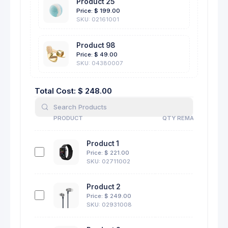
Product 25
Price: $
199.00
SKU: 02161001
Product 98
Price: $
49.00
SKU: 04380007
Total Cost: $
248.00
PRODUCT
QTY REMAINING
PRODUCT
QTY REMAINING
Product 1
11
Price: $
221.00
SKU: 02711002
Product 2
13
Price: $
249.00
SKU: 02931008