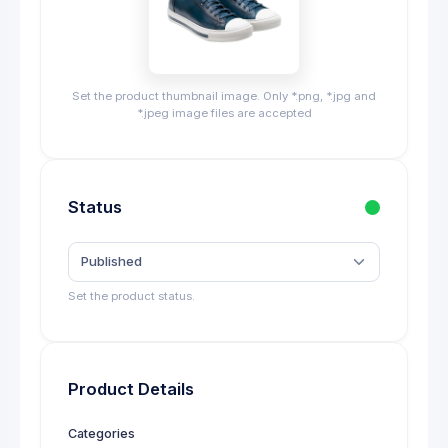
Set the product thumbnail image. Only *.png, *.jpg and
*.jpeg image files are accepted
Status
Published
Set the product status.
Product Details
Categories