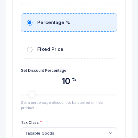
Percentage %
Fixed Price
Set Discount Percentage
10
%
Set a percentage discount to be applied on this
product.
Tax Class
Taxable Goods