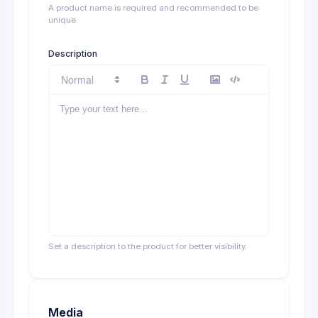
A product name is required and recommended to be
unique.
Description
Set a description to the product for better visibility.
Media