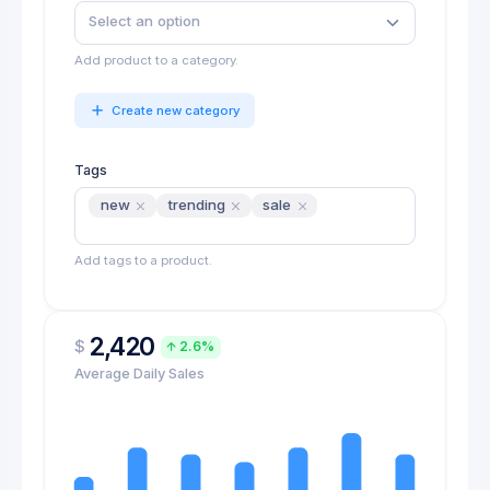
Add product to a category.
Create new category
Tags
new
trending
sale
Add tags to a product.
2,420
$
2.6%
Average Daily Sales