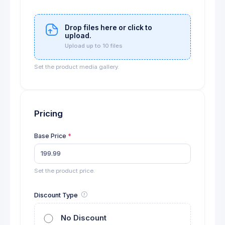
Drop files here or click to
upload.
Upload up to 10 files
Set the product media gallery.
Pricing
Base Price
Set the product price.
Discount Type
No Discount