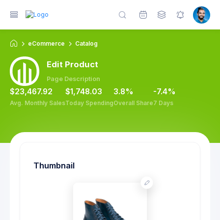
eCommerce
Catalog
Edit Product
Page Description
$23,467.92
$1,748.03
3.8%
-7.4%
Avg. Monthly Sales
Today Spending
Overall Share
7 Days
Thumbnail