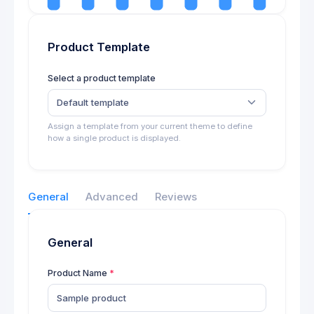
Product Template
Select a product template
Default template
Assign a template from your current theme to define
how a single product is displayed.
General
Advanced
Reviews
General
Product Name