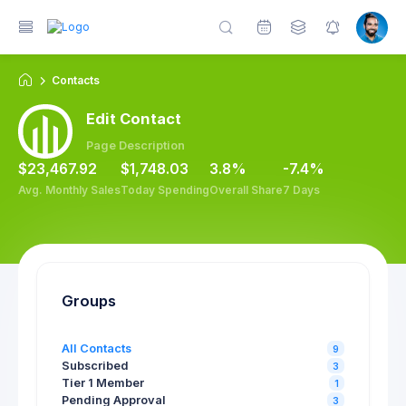
Contacts
Edit Contact
Page Description
$23,467.92
$1,748.03
3.8%
-7.4%
Avg. Monthly Sales
Today Spending
Overall Share
7 Days
Groups
All Contacts
9
Subscribed
3
Tier 1 Member
1
Pending Approval
3