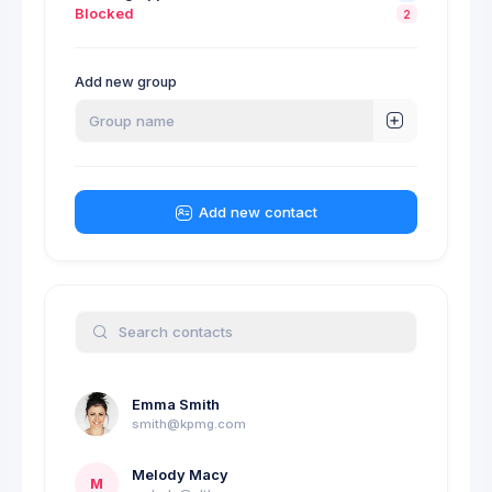
Blocked
2
Add new group
Add new contact
Emma Smith
smith@kpmg.com
Melody Macy
M