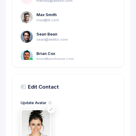
melody@altbox.com
Max Smith
max@kt.com
Sean Bean
sean@dellito.com
Brian Cox
brian@exchange.com
Mikaela Collins
C
mik@pex.com
Edit Contact
Francis Mitcham
f.mit@kpmg.com
Update Avatar
Olivia Wild
O
olivia@corpmail.com
Neil Owen
N